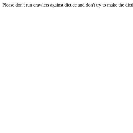
Please don't run crawlers against dict.cc and don't try to make the dict