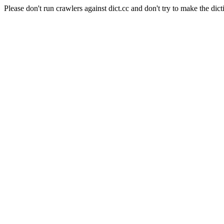
Please don't run crawlers against dict.cc and don't try to make the dict