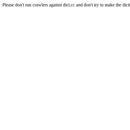
Please don't run crawlers against dict.cc and don't try to make the dict