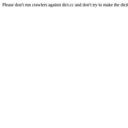
Please don't run crawlers against dict.cc and don't try to make the dict