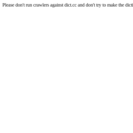
Please don't run crawlers against dict.cc and don't try to make the dict