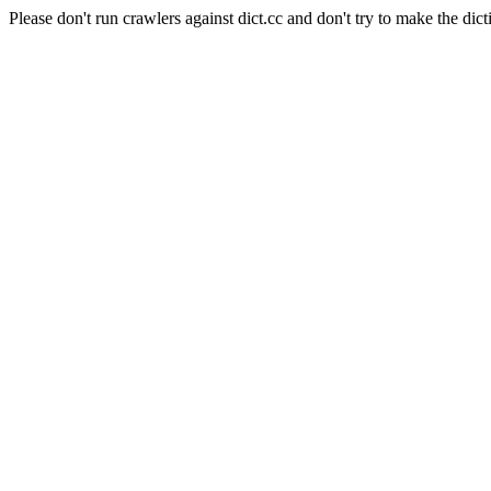
Please don't run crawlers against dict.cc and don't try to make the dict