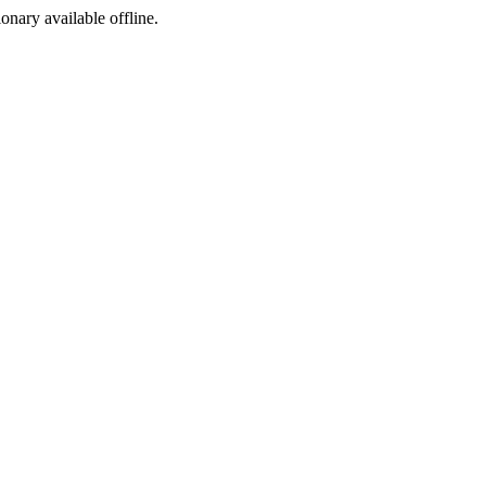
ionary available offline.