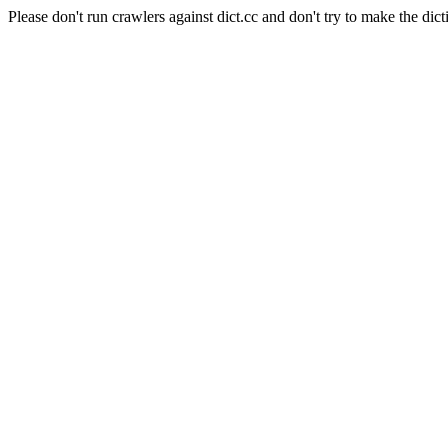
Please don't run crawlers against dict.cc and don't try to make the dict