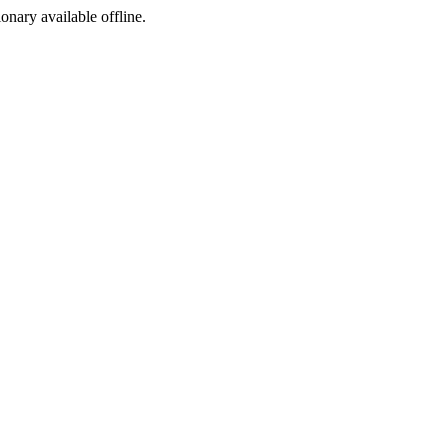
ionary available offline.