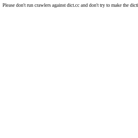
Please don't run crawlers against dict.cc and don't try to make the dict