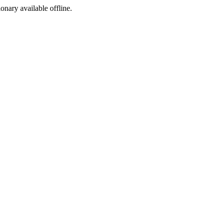
ionary available offline.