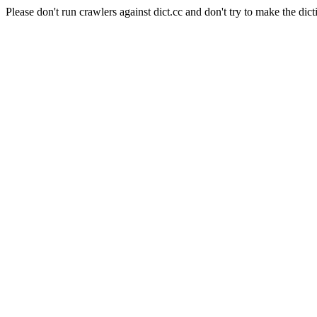
Please don't run crawlers against dict.cc and don't try to make the dict