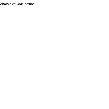
ionary available offline.