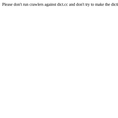
Please don't run crawlers against dict.cc and don't try to make the dict