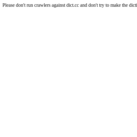
Please don't run crawlers against dict.cc and don't try to make the dict