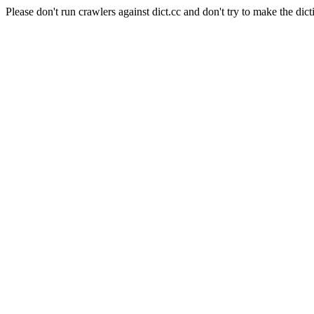
Please don't run crawlers against dict.cc and don't try to make the dict