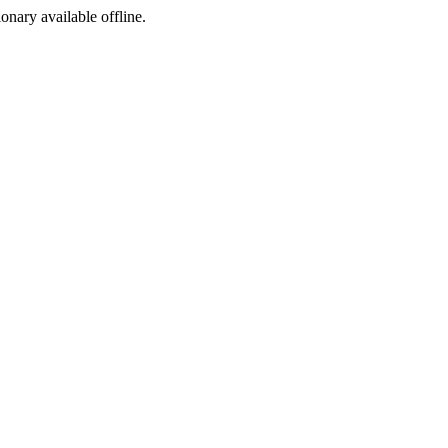
ionary available offline.