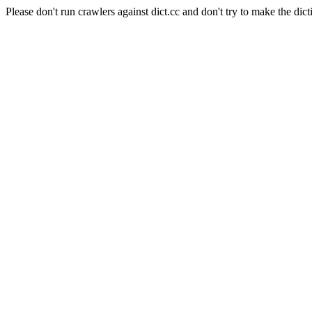
Please don't run crawlers against dict.cc and don't try to make the dict