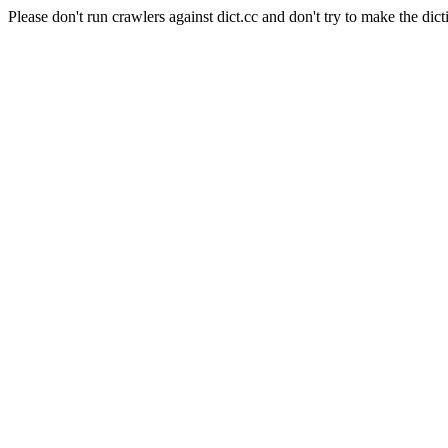
Please don't run crawlers against dict.cc and don't try to make the dict