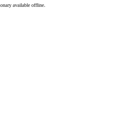
ionary available offline.