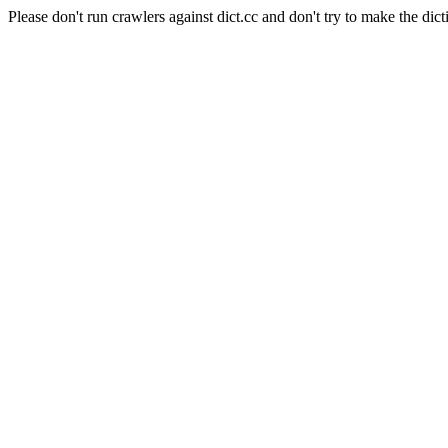
Please don't run crawlers against dict.cc and don't try to make the dict