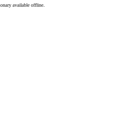
ionary available offline.