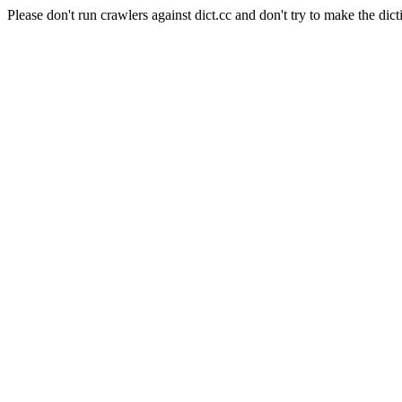
Please don't run crawlers against dict.cc and don't try to make the dict