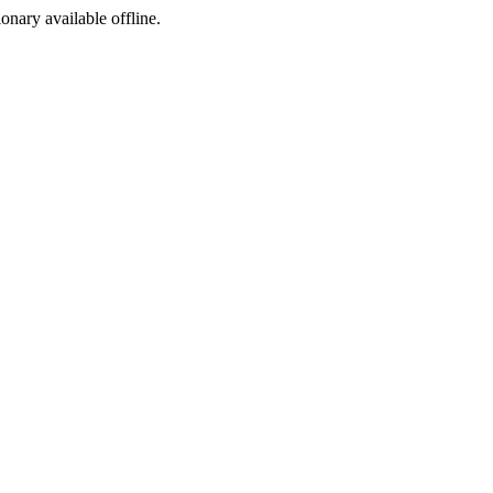
ionary available offline.