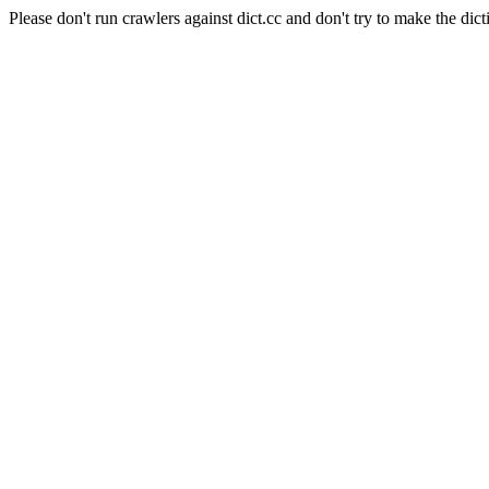
Please don't run crawlers against dict.cc and don't try to make the dict