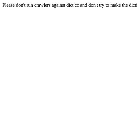
Please don't run crawlers against dict.cc and don't try to make the dict