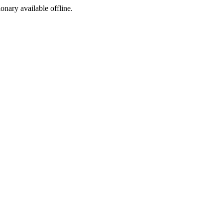
ionary available offline.