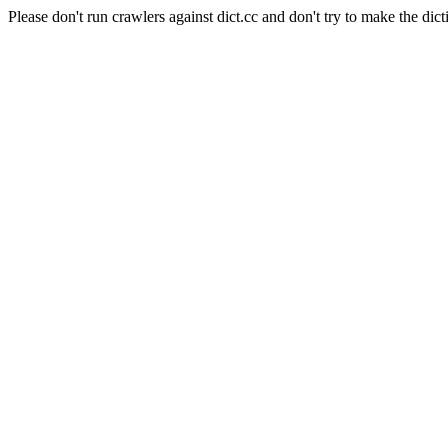
Please don't run crawlers against dict.cc and don't try to make the dict