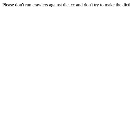
Please don't run crawlers against dict.cc and don't try to make the dict