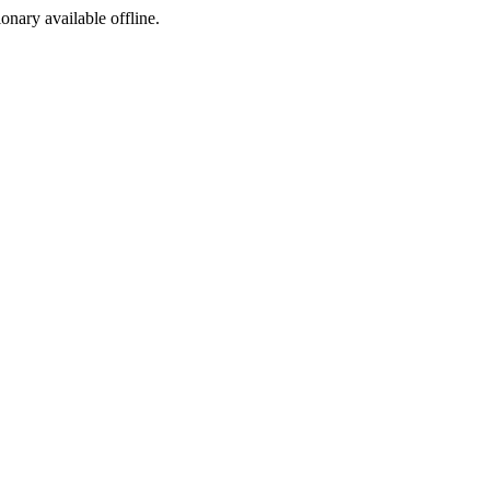
ionary available offline.