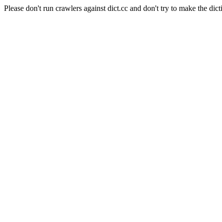
Please don't run crawlers against dict.cc and don't try to make the dict