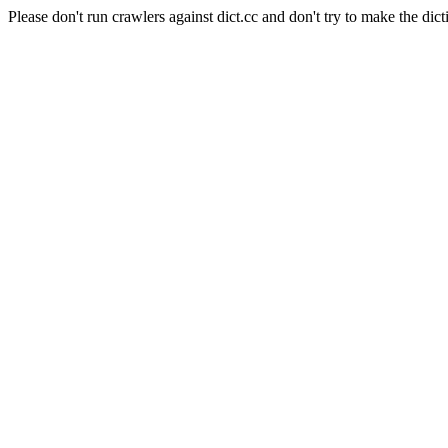
Please don't run crawlers against dict.cc and don't try to make the dict