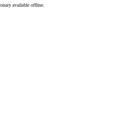
ionary available offline.