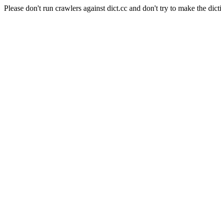
Please don't run crawlers against dict.cc and don't try to make the dict