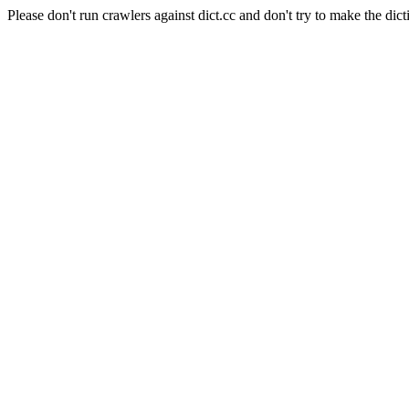
Please don't run crawlers against dict.cc and don't try to make the dict