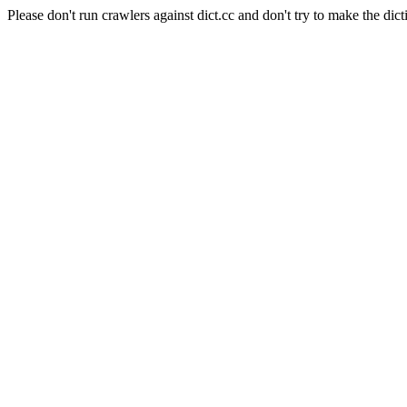
Please don't run crawlers against dict.cc and don't try to make the dict