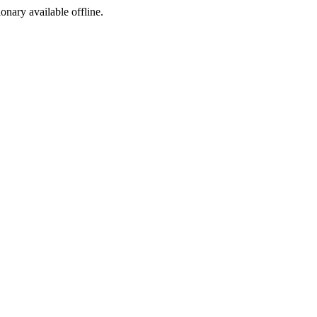
ionary available offline.