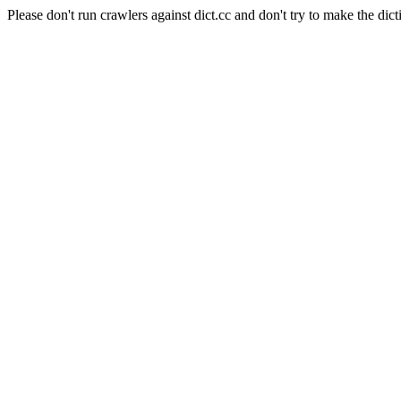
Please don't run crawlers against dict.cc and don't try to make the dict