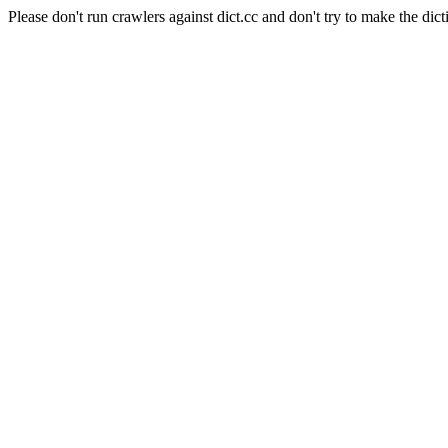
Please don't run crawlers against dict.cc and don't try to make the dict