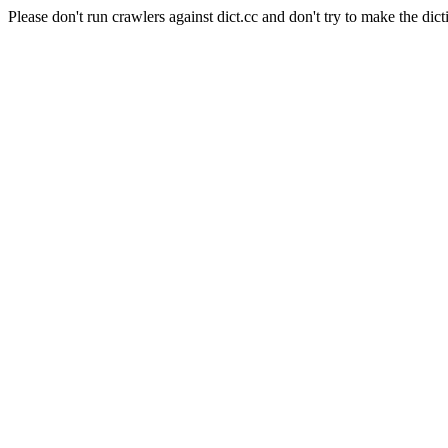
Please don't run crawlers against dict.cc and don't try to make the dict