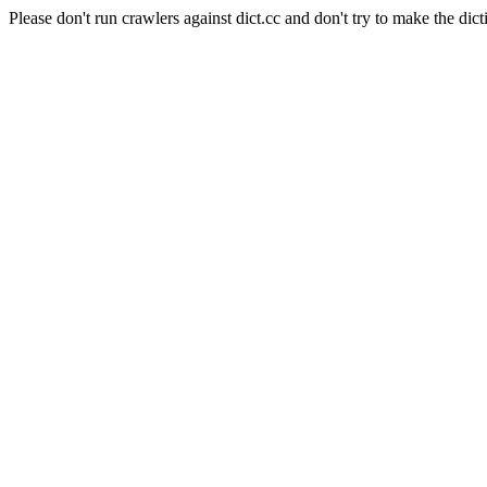
Please don't run crawlers against dict.cc and don't try to make the dict