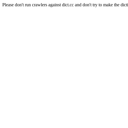
Please don't run crawlers against dict.cc and don't try to make the dict