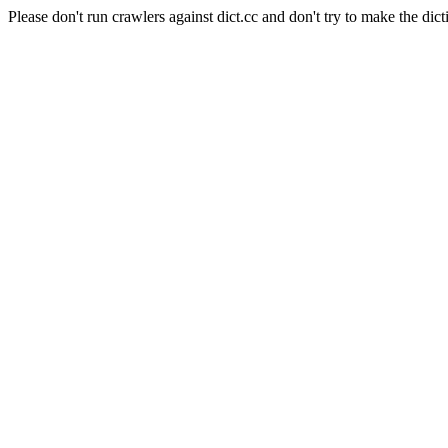
Please don't run crawlers against dict.cc and don't try to make the dict