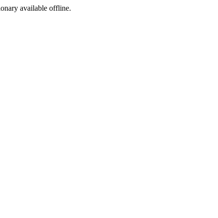
ionary available offline.