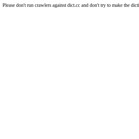
Please don't run crawlers against dict.cc and don't try to make the dict