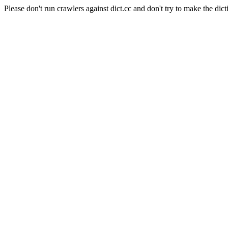
Please don't run crawlers against dict.cc and don't try to make the dict