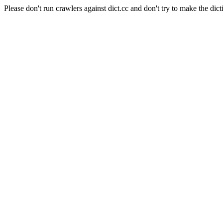
Please don't run crawlers against dict.cc and don't try to make the dict