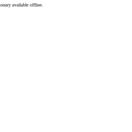
ionary available offline.