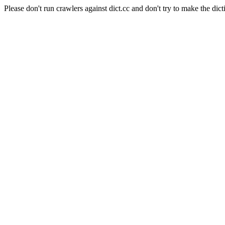
Please don't run crawlers against dict.cc and don't try to make the dict