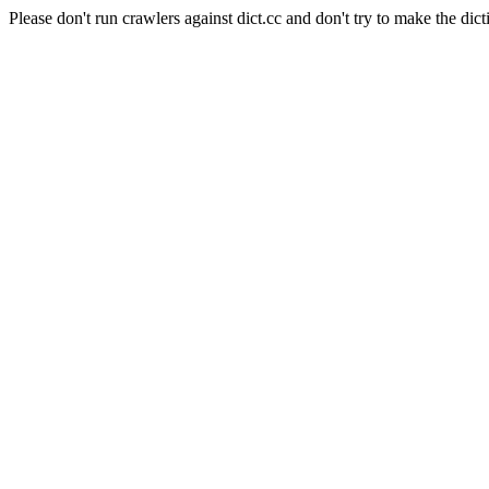
Please don't run crawlers against dict.cc and don't try to make the dict