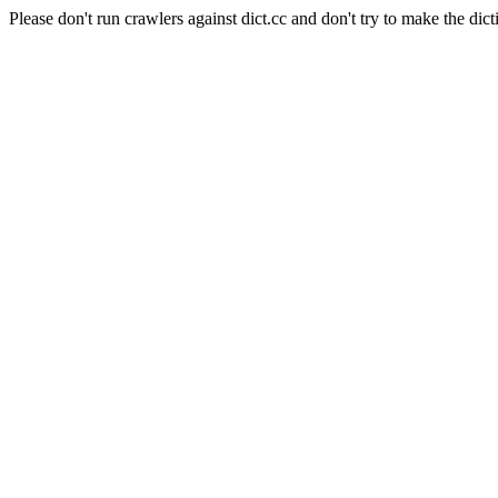
Please don't run crawlers against dict.cc and don't try to make the dict