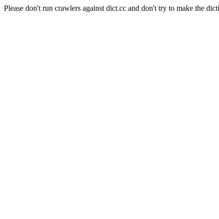
Please don't run crawlers against dict.cc and don't try to make the dict