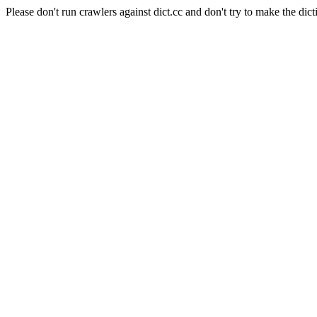
Please don't run crawlers against dict.cc and don't try to make the dict