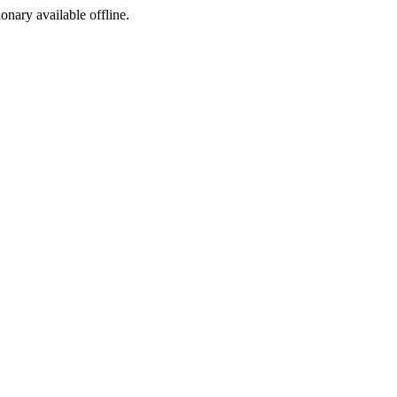
ionary available offline.