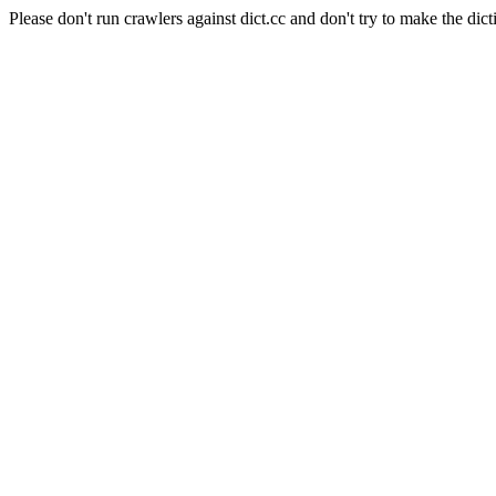
Please don't run crawlers against dict.cc and don't try to make the dict