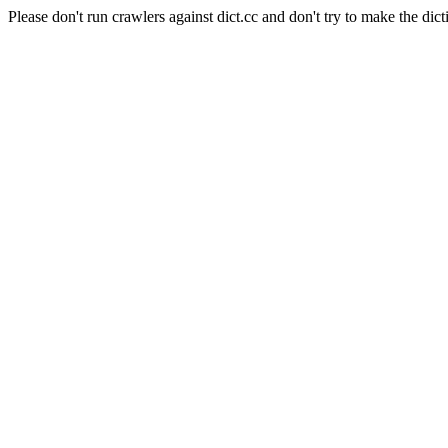
Please don't run crawlers against dict.cc and don't try to make the dict