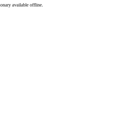
ionary available offline.