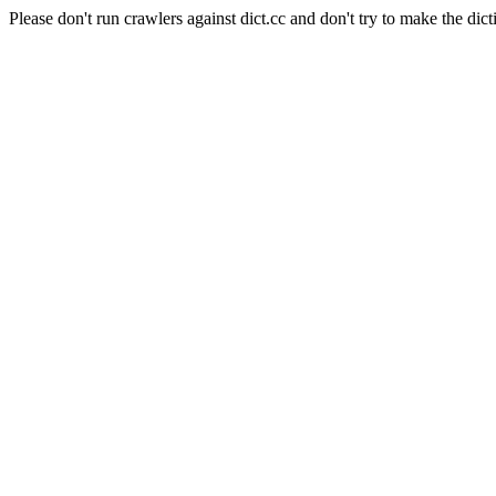
Please don't run crawlers against dict.cc and don't try to make the dict