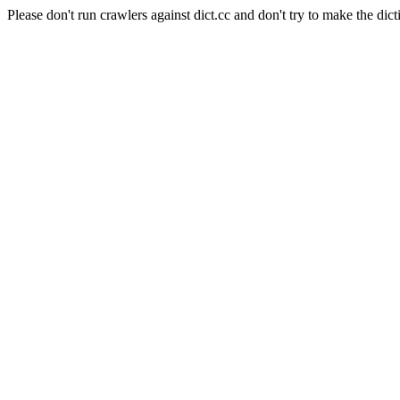
Please don't run crawlers against dict.cc and don't try to make the dict