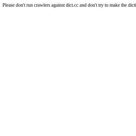
Please don't run crawlers against dict.cc and don't try to make the dict