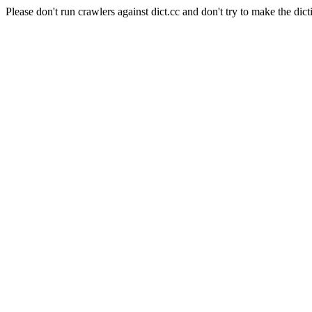
Please don't run crawlers against dict.cc and don't try to make the dict