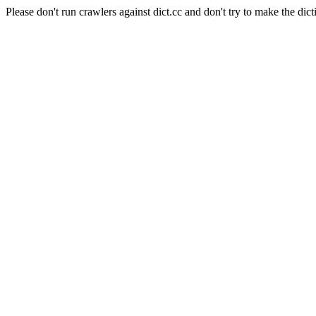
Please don't run crawlers against dict.cc and don't try to make the dict