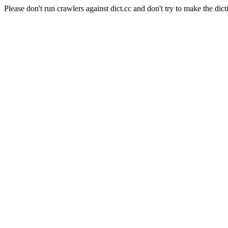
Please don't run crawlers against dict.cc and don't try to make the dict