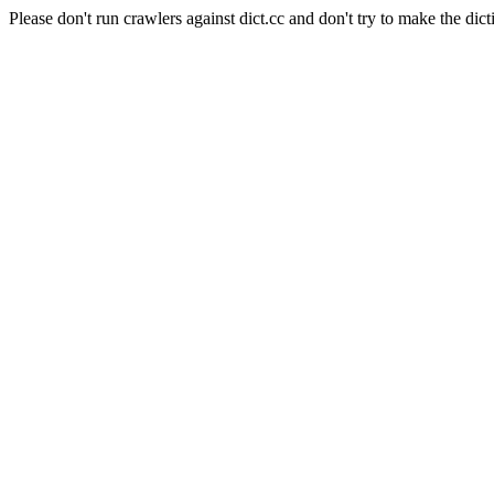
Please don't run crawlers against dict.cc and don't try to make the dict