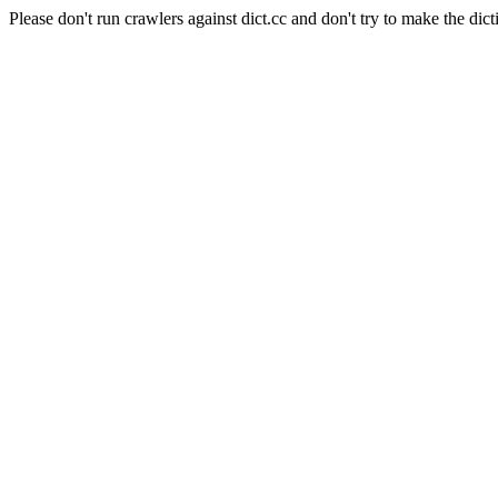
Please don't run crawlers against dict.cc and don't try to make the dict