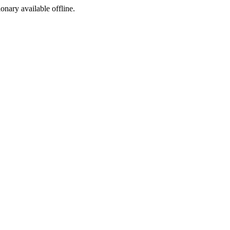
ionary available offline.