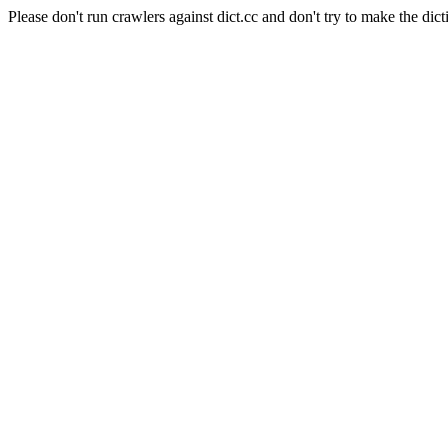
Please don't run crawlers against dict.cc and don't try to make the dict